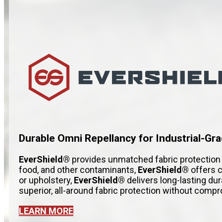
Durable Omni Repellancy for Industrial-Gra
EverShield®
provides unmatched fabric protection t
food, and other contaminants,
EverShield®
offers c
or upholstery,
EverShield®
delivers long-lasting du
superior, all-around fabric protection without com
LEARN MORE