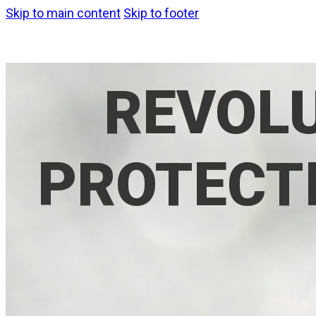
Skip to main content
Skip to footer
REVOLU
PROTECTI