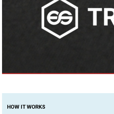
HOW IT WORKS