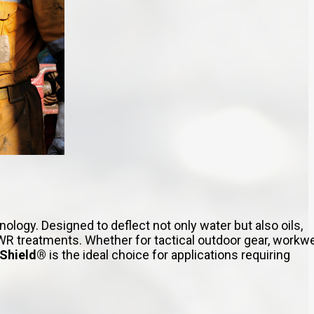
ogy. Designed to deflect not only water but also oils,
R treatments. Whether for tactical outdoor gear, workwe
rShield®
is the ideal choice for applications requiring