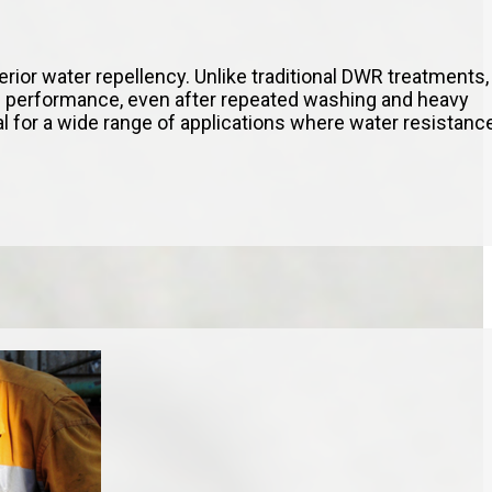
perior water repellency. Unlike traditional DWR treatments,
 performance, even after repeated washing and heavy
al for a wide range of applications where water resistanc