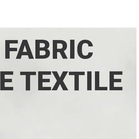
 FABRIC
E TEXTILE