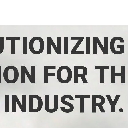
TIONIZING
ON FOR TH
INDUSTRY.