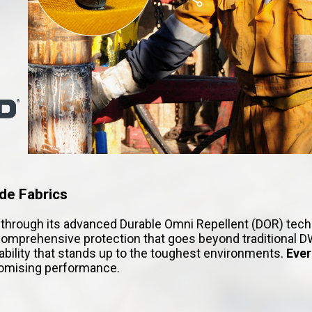
de Fabrics
hrough its advanced Durable Omni Repellent (DOR) technol
omprehensive protection that goes beyond traditional DW
rability that stands up to the toughest environments.
Eve
promising performance.