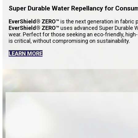
Super Durable Water Repellancy for Consu
EverShield® ZERO™
is the next generation in fabric 
EverShield® ZERO™
uses advanced Super Durable Wa
wear. Perfect for those seeking an eco-friendly, hig
is critical, without compromising on sustainability.
LEARN MORE