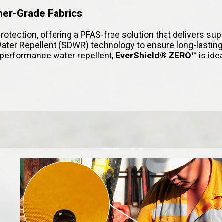
mer-Grade Fabrics
protection, offering a PFAS-free solution that delivers su
ter Repellent (SDWR) technology to ensure long-lasting
h-performance water repellent,
EverShield® ZERO™
is ide